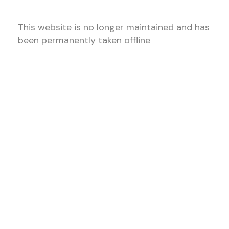
This website is no longer maintained and has
been permanently taken offline