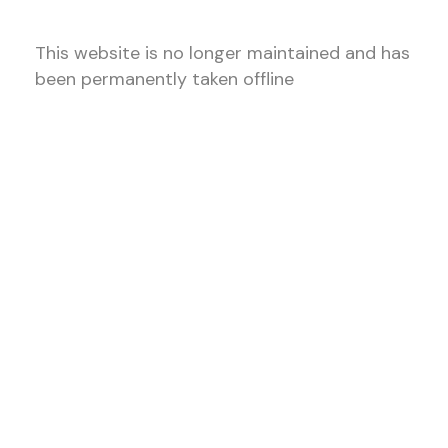
This website is no longer maintained and has
been permanently taken offline