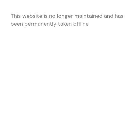
This website is no longer maintained and has
been permanently taken offline