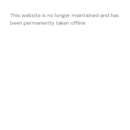
This website is no longer maintained and has
been permanently taken offline