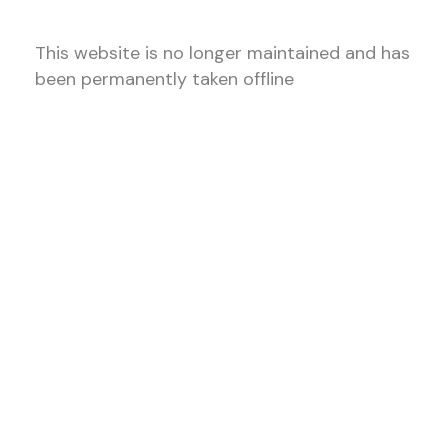
This website is no longer maintained and has
been permanently taken offline