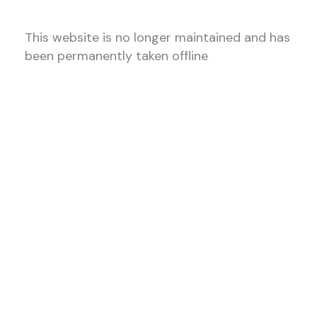
This website is no longer maintained and has
been permanently taken offline