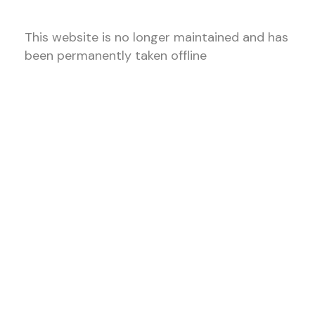
This website is no longer maintained and has
been permanently taken offline