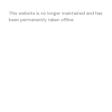
This website is no longer maintained and has
been permanently taken offline