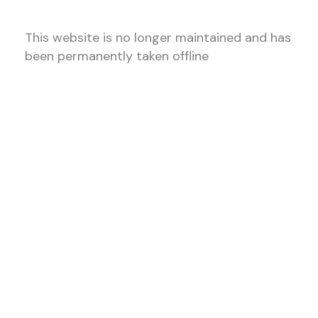
This website is no longer maintained and has
been permanently taken offline