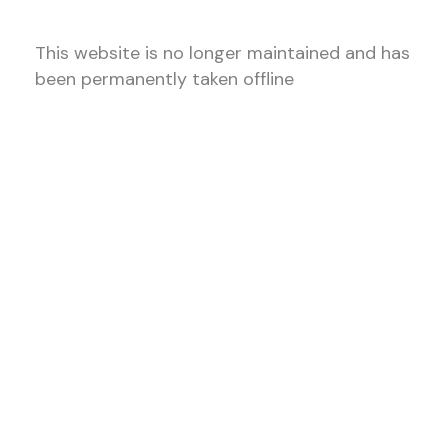
This website is no longer maintained and has
been permanently taken offline