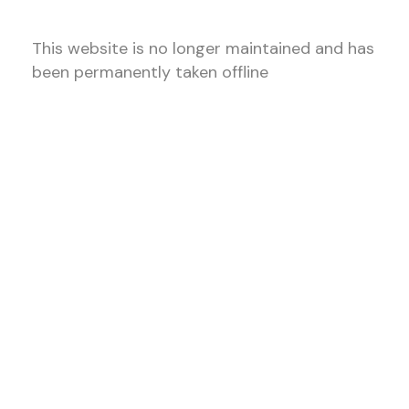
This website is no longer maintained and has
been permanently taken offline